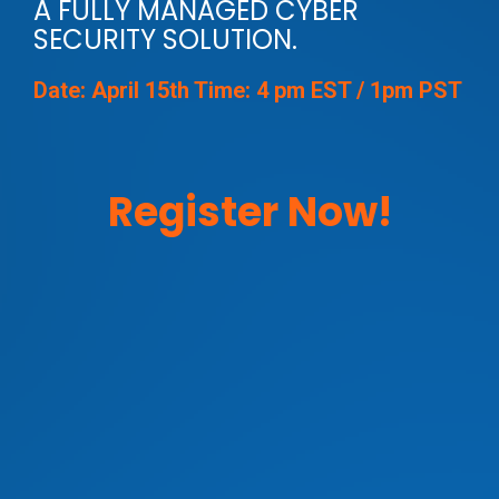
A FULLY MANAGED CYBER
SECURITY SOLUTION.
Date: April 15th Time: 4 pm EST / 1pm PST
Register Now!