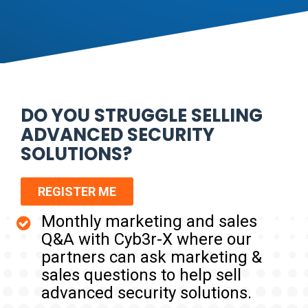
DO YOU STRUGGLE SELLING
ADVANCED SECURITY
SOLUTIONS?
REGISTER ME
Monthly marketing and sales
Q&A with Cyb3r-X where our
partners can ask marketing &
sales questions to help sell
advanced security solutions.