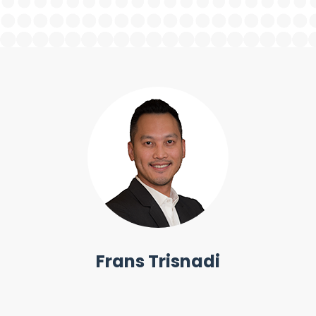
Frans Trisnadi