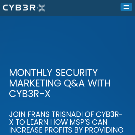
MONTHLY SECURITY
MARKETING Q&A WITH
CYB3R-X
JOIN FRANS TRISNADI OF CYB3R-
X TO LEARN HOW MSP’S CAN
INCREASE PROFITS BY PROVIDING