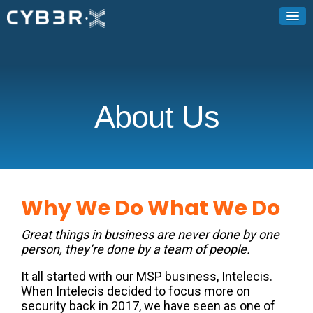
About Us
Why We Do What We Do
Great things in business are never done by one
person, they’re done by a team of people.
It all started with our MSP business, Intelecis.
When Intelecis decided to focus more on
security back in 2017, we have seen as one of