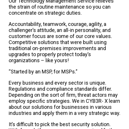
Our Technology Management Service relieves
the strain of routine maintenance so you can
concentrate on strategic duties.
Accountability, teamwork, courage, agility, a
challenger’s attitude, an all-in personality, and
customer focus are some of our core values.
Competitive solutions that were built using
traditional on-premises improvements and
upgrades to properly protect today’s
organizations – like yours!
“Started by an MSP, for MSPs.”
Every business and every sector is unique.
Regulations and compliance standards differ.
Depending on the sort of firm, threat actors may
employ specific strategies. We in CYB3R- X learn
about our solutions for businesses in various
industries and apply them in a very strategic way.
It’s difficult to pick the best security solution.