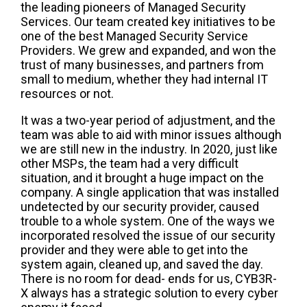
the leading pioneers of Managed Security
Services. Our team created key initiatives to be
one of the best Managed Security Service
Providers. We grew and expanded, and won the
trust of many businesses, and partners from
small to medium, whether they had internal IT
resources or not.
It was a two-year period of adjustment, and the
team was able to aid with minor issues although
we are still new in the industry. In 2020, just like
other MSPs, the team had a very difficult
situation, and it brought a huge impact on the
company. A single application that was installed
undetected by our security provider, caused
trouble to a whole system. One of the ways we
incorporated resolved the issue of our security
provider and they were able to get into the
system again, cleaned up, and saved the day.
There is no room for dead- ends for us, CYB3R-
X always has a strategic solution to every cyber