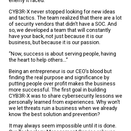
enemy it faced.
CYB3R-X never stopped looking for new ideas
and tactics. The team realized that there are a lot
of security vendors that didn’t have a SOC. And
so, we developed a team that will constantly
have your back, not just because it is our
business, but because it is our passion.
“Now, success is about serving people, having
the heart to help others…”
Being an entrepreneur is our CEO’s blood but
finding the real purpose and significance by
putting people over profit makes the business
more successful. The first goal in building
CYB3R-X was to share cybersecurity lessons we
personally learned from experiences. Why won’t
we let threats ruin a business when we already
know the best solution and prevention?
It may always seem impossible until it is done.