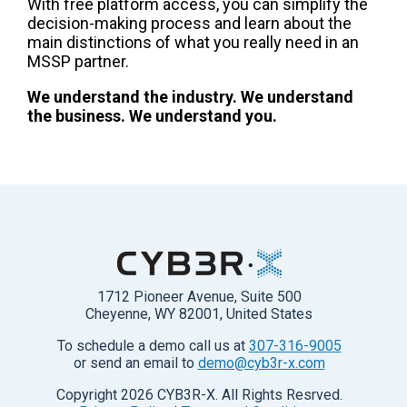
With free platform access, you can simplify the
decision-making process and learn about the
main distinctions of what you really need in an
MSSP partner.
We understand the industry. We understand
the business. We understand you.
1712 Pioneer Avenue, Suite 500
Cheyenne, WY 82001, United States
To schedule a demo call us at
307-316-9005
or send an email to
demo@cyb3r-x.com
Copyright
2026
CYB3R-X. All Rights Resrved.