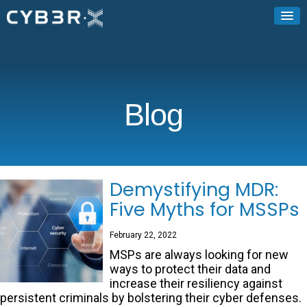
Blog
Demystifying MDR:
Five Myths for MSSPs
February 22, 2022
MSPs are always looking for new
ways to protect their data and
increase their resiliency against
persistent criminals by bolstering their cyber defenses.