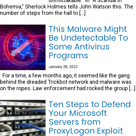
unmistakable.” In “A Scandal in
Bohemia,” Sherlock Holmes tells John Watson this. The
number of steps from the hall to […]
This Malware Might
Be Undetectable To
Some Antivirus
Programs
January 28, 2022
For a time, a few months ago, it seemed like the gang
behind the dreaded Trickbot network and malware was
on the ropes. Law enforcement had rocked the group […]
Ten Steps to Defend
Your Microsoft
Servers from
ProxyLogon Exploit