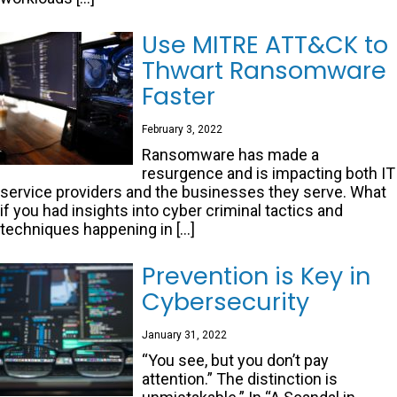
Use MITRE ATT&CK to
Thwart Ransomware
Faster
February 3, 2022
Ransomware has made a
resurgence and is impacting both IT
service providers and the businesses they serve. What
if you had insights into cyber criminal tactics and
techniques happening in […]
Prevention is Key in
Cybersecurity
January 31, 2022
“You see, but you don’t pay
attention.” The distinction is