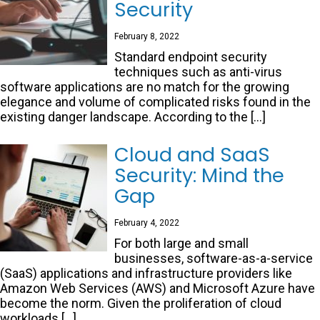
Security
February 8, 2022
Standard endpoint security
techniques such as anti-virus
software applications are no match for the growing
elegance and volume of complicated risks found in the
existing danger landscape. According to the […]
Cloud and SaaS
Security: Mind the
Gap
February 4, 2022
For both large and small
businesses, software-as-a-service
(SaaS) applications and infrastructure providers like
Amazon Web Services (AWS) and Microsoft Azure have
become the norm. Given the proliferation of cloud
workloads […]