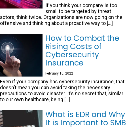
If you think your company is too
small to be targeted by threat
actors, think twice. Organizations are now going on the
offensive and thinking about a proactive way to […]
How to Combat the
Rising Costs of
Cybersecurity
Insurance
February 10, 2022
Even if your company has cybersecurity insurance, that
doesn’t mean you can avoid taking the necessary
precautions to avoid disaster. It’s no secret that, similar
to our own healthcare, being […]
What is EDR and Why
It is Important to SMB