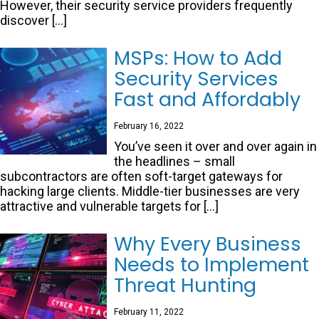
However, their security service providers frequently
discover […]
MSPs: How to Add
Security Services
Fast and Affordably
February 16, 2022
You’ve seen it over and over again in
the headlines – small
subcontractors are often soft-target gateways for
hacking large clients. Middle-tier businesses are very
attractive and vulnerable targets for […]
Why Every Business
Needs to Implement
Threat Hunting
February 11, 2022