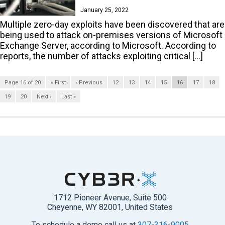
January 25, 2022
Multiple zero-day exploits have been discovered that are
being used to attack on-premises versions of Microsoft
Exchange Server, according to Microsoft. According to
reports, the number of attacks exploiting critical […]
Page 16 of 20
« First
‹ Previous
12
13
14
15
16
17
18
19
20
Next ›
Last »
1712 Pioneer Avenue, Suite 500
Cheyenne, WY 82001, United States
To schedule a demo call us at
307-316-9005