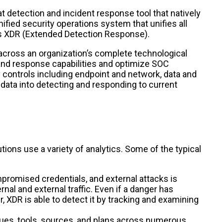
t detection and incident response tool that natively
ified security operations system that unifies all
s XDR (Extended Detection Response).
across an organization’s complete technological
and response capabilities and optimize SOC
controls including endpoint and network, data and
 data into detecting and responding to current
tions use a variety of analytics. Some of the typical
promised credentials, and external attacks is
nal and external traffic. Even if a danger has
 XDR is able to detect it by tracking and examining
ues, tools, sources, and plans across numerous