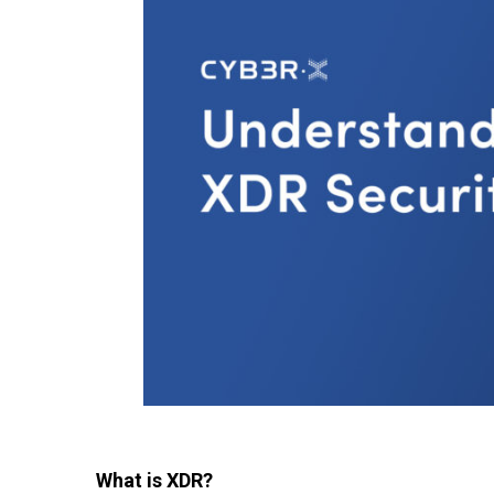
What is XDR?