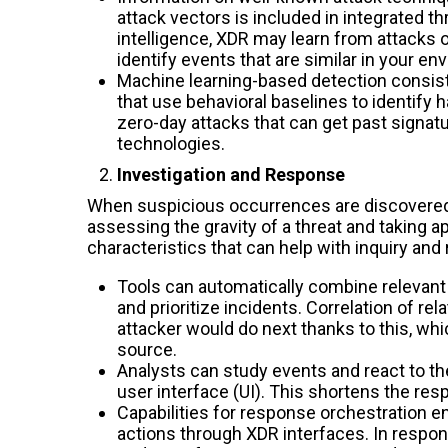
attack vectors is included in integrated th
intelligence, XDR may learn from attacks
identify events that are similar in your en
Machine learning-based detection consis
that use behavioral baselines to identify 
zero-day attacks that can get past signa
technologies.
Investigation and Response
When suspicious occurrences are discovered, 
assessing the gravity of a threat and taking 
characteristics that can help with inquiry and
Tools can automatically combine relevant a
and prioritize incidents. Correlation of r
attacker would do next thanks to this, whi
source.
Analysts can study events and react to t
user interface (UI). This shortens the r
Capabilities for response orchestration e
actions through XDR interfaces. In respon