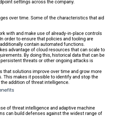
ndpoint settings across the company.
s over time. Some of the characteristics that aid
rk with and make use of already-in-place controls
n order to ensure that policies and tooling are
 additionally contain automated functions.
s advantage of cloud resources that can scale to
uirements. By doing this, historical data that can be
persistent threats or other ongoing attacks is
s that solutions improve over time and grow more
s. This makes it possible to identify and stop the
he addition of threat intelligence.
nefits
use of threat intelligence and adaptive machine
ons can build defenses against the widest range of