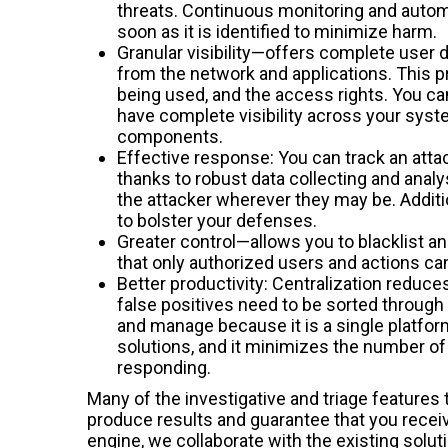
threats. Continuous monitoring and automa
soon as it is identified to minimize harm.
Granular visibility—offers complete user
from the network and applications. This p
being used, and the access rights. You ca
have complete visibility across your sys
components.
Effective response: You can track an attac
thanks to robust data collecting and analy
the attacker wherever they may be. Additio
to bolster your defenses.
Greater control—allows you to blacklist a
that only authorized users and actions c
Better productivity: Centralization reduce
false positives need to be sorted through a
and manage because it is a single platform
solutions, and it minimizes the number of 
responding.
Many of the investigative and triage features 
produce results and guarantee that you recei
engine, we collaborate with the existing solut