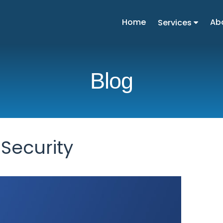
Home
Ab
Services
Blog
Security