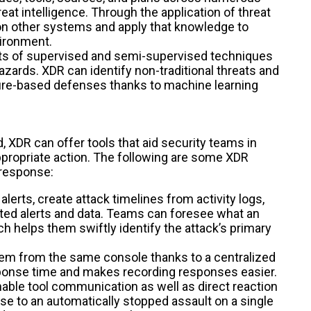
reat intelligence. Through the application of threat
 on other systems and apply that knowledge to
vironment.
ts of supervised and semi-supervised techniques
hazards. XDR can identify non-traditional threats and
ture-based defenses thanks to machine learning
XDR can offer tools that aid security teams in
appropriate action. The following are some XDR
 response:
lerts, create attack timelines from activity logs,
elated alerts and data. Teams can foresee what an
ch helps them swiftly identify the attack’s primary
hem from the same console thanks to a centralized
esponse time and makes recording responses easier.
nable tool communication as well as direct reaction
se to an automatically stopped assault on a single