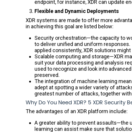
endpoint, for instance, XDR can update e
Flexible and Dynamic Deployments
XDR systems are made to offer more advantage
in achieving this goal are listed below:
Security orchestration—the capacity to wo
to deliver unified and uniform responses. I
applied consistently, XDR solutions might
Scalable computing and storage—XDR make
suit your data processing and analysis req
used to recognize and look into advanced 
preserved.
The integration of machine learning mean
adept at spotting a wider variety of attack
greatest number of attacks, together with t
Why Do You Need XDR? 5 XDR Security Be
The advantages of an XDR platform include:
A greater ability to prevent assaults—the 
learning can assist make sure that soluti