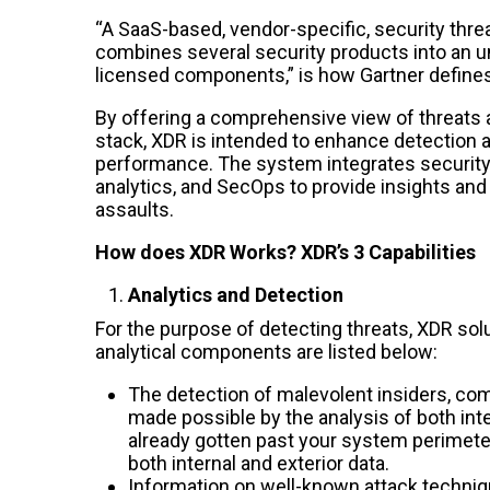
“A SaaS-based, vendor-specific, security threa
combines several security products into an un
licensed components,” is how Gartner define
By offering a comprehensive view of threats 
stack, XDR is intended to enhance detection 
performance. The system integrates security 
analytics, and SecOps to provide insights and
assaults.
How does XDR Works? XDR’s 3 Capabilities
Analytics and Detection
For the purpose of detecting threats, XDR solu
analytical components are listed below:
The detection of malevolent insiders, com
made possible by the analysis of both inter
already gotten past your system perimeter,
both internal and exterior data.
Information on well-known attack techniq