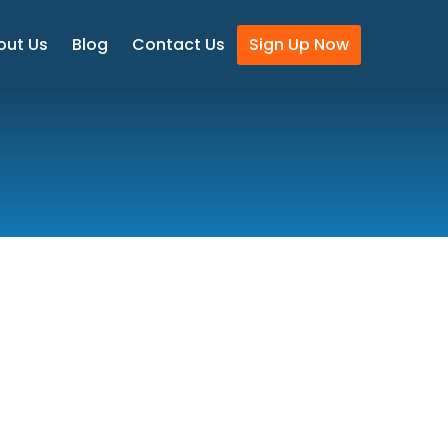
out Us
Blog
Contact Us
Sign Up Now