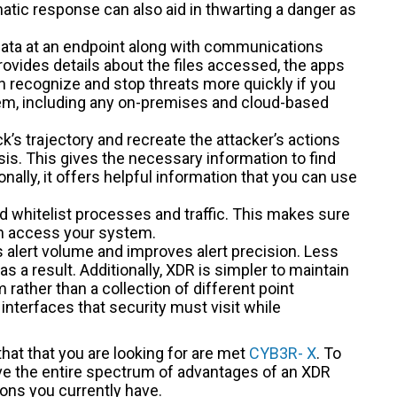
tic response can also aid in thwarting a danger as
 data at an endpoint along with communications
rovides details about the files accessed, the apps
n recognize and stop threats more quickly if you
tem, including any on-premises and cloud-based
k’s trajectory and recreate the attacker’s actions
sis. This gives the necessary information to find
nally, it offers helpful information that you can use
nd whitelist processes and traffic. This makes sure
an access your system.
s alert volume and improves alert precision. Less
s a result. Additionally, XDR is simpler to maintain
 rather than a collection of different point
interfaces that security must visit while
that that you are looking for are met
CYB3R- X
. To
ve the entire spectrum of advantages of an XDR
ions you currently have.