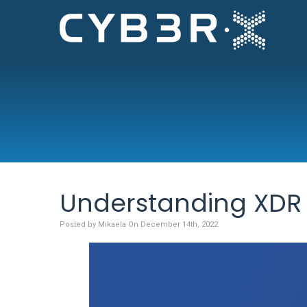
Understanding XDR 
Posted by Mikaela On December 14th, 2022