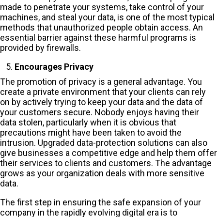
made to penetrate your systems, take control of your
machines, and steal your data, is one of the most typical
methods that unauthorized people obtain access. An
essential barrier against these harmful programs is
provided by firewalls.
Encourages Privacy
The promotion of privacy is a general advantage. You
create a private environment that your clients can rely
on by actively trying to keep your data and the data of
your customers secure. Nobody enjoys having their
data stolen, particularly when it is obvious that
precautions might have been taken to avoid the
intrusion. Upgraded data-protection solutions can also
give businesses a competitive edge and help them offer
their services to clients and customers. The advantage
grows as your organization deals with more sensitive
data.
The first step in ensuring the safe expansion of your
company in the rapidly evolving digital era is to