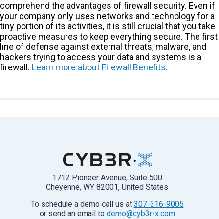
comprehend the advantages of firewall security. Even if
your company only uses networks and technology for a
tiny portion of its activities, it is still crucial that you take
proactive measures to keep everything secure. The first
line of defense against external threats, malware, and
hackers trying to access your data and systems is a
firewall.
Learn more about Firewall Benefits.
1712 Pioneer Avenue, Suite 500
Cheyenne, WY 82001, United States
To schedule a demo call us at
307-316-9005
or send an email to
demo@cyb3r-x.com