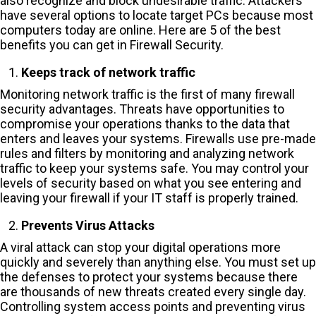
also recognize and block undesirable traffic. Attackers
have several options to locate target PCs because most
computers today are online. Here are 5 of the best
benefits you can get in Firewall Security.
Keeps track of network traffic
Monitoring network traffic is the first of many firewall
security advantages. Threats have opportunities to
compromise your operations thanks to the data that
enters and leaves your systems. Firewalls use pre-made
rules and filters by monitoring and analyzing network
traffic to keep your systems safe. You may control your
levels of security based on what you see entering and
leaving your firewall if your IT staff is properly trained.
Prevents Virus Attacks
A viral attack can stop your digital operations more
quickly and severely than anything else. You must set up
the defenses to protect your systems because there
are thousands of new threats created every single day.
Controlling system access points and preventing virus