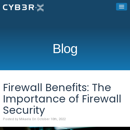
Blog
Firewall Benefits: The
Importance of Firewall
Security
Posted by Mikaela On October 10th, 2022