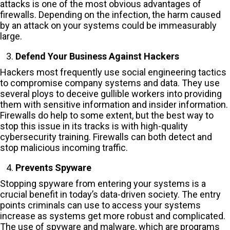
attacks is one of the most obvious advantages of
firewalls. Depending on the infection, the harm caused
by an attack on your systems could be immeasurably
large.
Defend Your Business Against Hackers
Hackers most frequently use social engineering tactics
to compromise company systems and data. They use
several ploys to deceive gullible workers into providing
them with sensitive information and insider information.
Firewalls do help to some extent, but the best way to
stop this issue in its tracks is with high-quality
cybersecurity training. Firewalls can both detect and
stop malicious incoming traffic.
Prevents Spyware
Stopping spyware from entering your systems is a
crucial benefit in today’s data-driven society. The entry
points criminals can use to access your systems
increase as systems get more robust and complicated.
The use of spyware and malware, which are programs