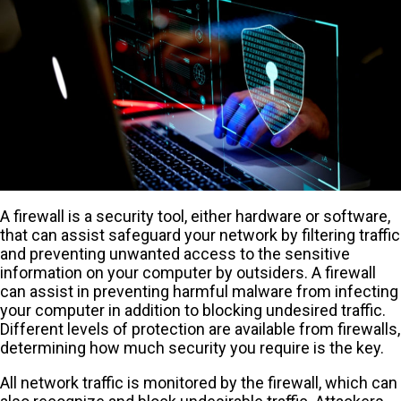
A firewall is a security tool, either hardware or software,
that can assist safeguard your network by filtering traffic
and preventing unwanted access to the sensitive
information on your computer by outsiders. A firewall
can assist in preventing harmful malware from infecting
your computer in addition to blocking undesired traffic.
Different levels of protection are available from firewalls,
determining how much security you require is the key.
All network traffic is monitored by the firewall, which can