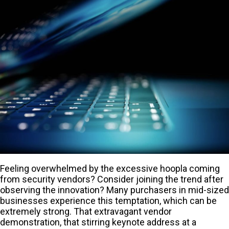
Feeling overwhelmed by the excessive hoopla coming
from security vendors? Consider joining the trend after
observing the innovation? Many purchasers in mid-sized
businesses experience this temptation, which can be
extremely strong. That extravagant vendor
demonstration, that stirring keynote address at a