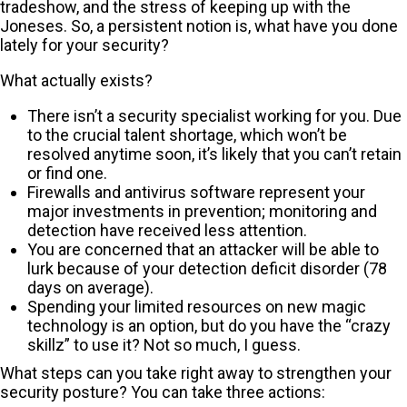
tradeshow, and the stress of keeping up with the
Joneses. So, a persistent notion is, what have you done
lately for your security?
What actually exists?
There isn’t a security specialist working for you. Due
to the crucial talent shortage, which won’t be
resolved anytime soon, it’s likely that you can’t retain
or find one.
Firewalls and antivirus software represent your
major investments in prevention; monitoring and
detection have received less attention.
You are concerned that an attacker will be able to
lurk because of your detection deficit disorder (78
days on average).
Spending your limited resources on new magic
technology is an option, but do you have the “crazy
skillz” to use it? Not so much, I guess.
What steps can you take right away to strengthen your
security posture? You can take three actions: