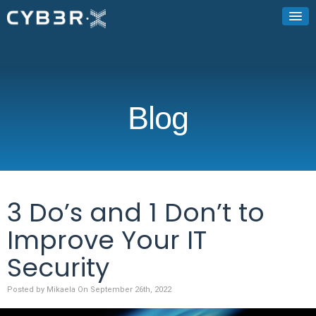
Blog
3 Do’s and 1 Don’t to
Improve Your IT
Security
Posted by Mikaela On September 26th, 2022