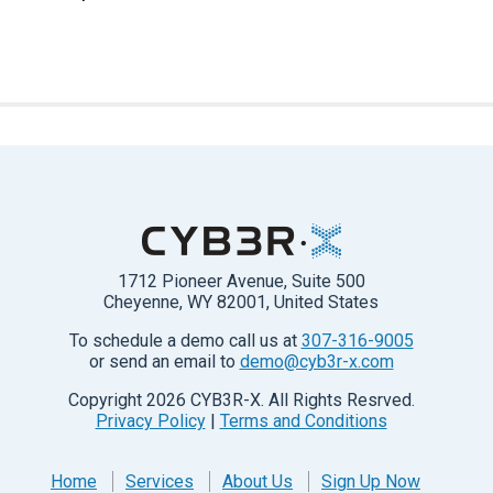
1712 Pioneer Avenue, Suite 500
Cheyenne, WY 82001, United States
To schedule a demo call us at
307-316-9005
or send an email to
demo@cyb3r-x.com
Copyright
2026
CYB3R-X. All Rights Resrved.
Privacy Policy
|
Terms and Conditions
Home
Services
About Us
Sign Up Now