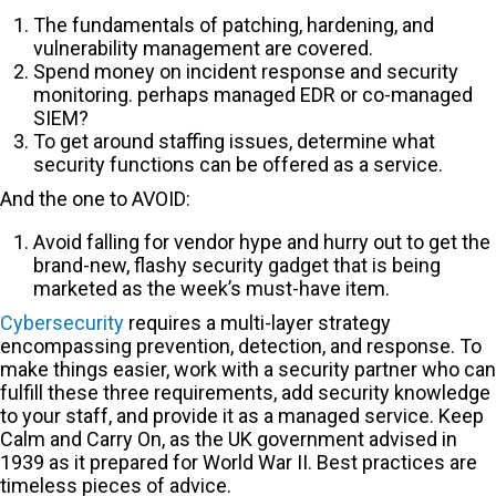
The fundamentals of patching, hardening, and
vulnerability management are covered.
Spend money on incident response and security
monitoring. perhaps managed EDR or co-managed
SIEM?
To get around staffing issues, determine what
security functions can be offered as a service.
And the one to AVOID:
Avoid falling for vendor hype and hurry out to get the
brand-new, flashy security gadget that is being
marketed as the week’s must-have item.
Cybersecurity
requires a multi-layer strategy
encompassing prevention, detection, and response. To
make things easier, work with a security partner who can
fulfill these three requirements, add security knowledge
to your staff, and provide it as a managed service. Keep
Calm and Carry On, as the UK government advised in
1939 as it prepared for World War II. Best practices are
timeless pieces of advice.