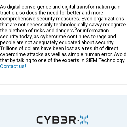
As digital convergence and digital transformation gain
traction, so does the need for better and more
comprehensive security measures. Even organizations
that are not necessarily technologically savvy recognize
the plethora of risks and dangers for information
security today, as cybercrime continues to rage and
people are not adequately educated about security.
Trillions of dollars have been lost as a result of direct
cybercrime attacks as well as simple human error. Avoid
that by talking to one of the experts in SIEM Technology.
Contact us!