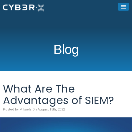
Blog
What Are The
Advantages of SIEM?
Posted by Mikaela On August 15th, 2022