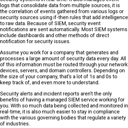
logs that consolidate data from multiple sources, it is
the correlation of events gathered from various logs or
security sources using if-then rules that add intelligence
to raw data. Because of SIEM, security event
notifications are sent automatically. Most SIEM systems
include dashboards and other methods of direct
notification for security issues.
Assume you work for a company that generates and
processes a large amount of security data every day. All
of this information must be routed through your network
devices, servers, and domain controllers. Depending on
the size of your company, that’s a lot of 1s and 0s to
keep track of, and even more to understand.
Security alerts and incident reports aren’t the only
benefits of having a managed SIEM service working for
you. With so much data being collected and monitored in
real-time, it is also much easier to stay in compliance
with the various governing bodies that regulate a variety
of industries.