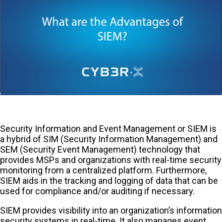
Security Information and Event Management or SIEM is
a hybrid of SIM (Security Information Management) and
SEM (Security Event Management) technology that
provides MSPs and organizations with real-time security
monitoring from a centralized platform. Furthermore,
SIEM aids in the tracking and logging of data that can be
used for compliance and/or auditing if necessary.
SIEM provides visibility into an organization’s information
security systems in real-time. It also manages event