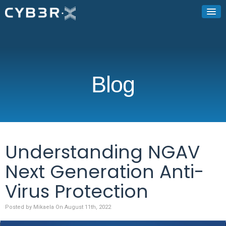
Blog
Understanding NGAV
Next Generation Anti-
Virus Protection
Posted by Mikaela On August 11th, 2022