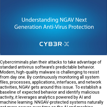
Cybercriminals plan their attacks to take advantage of
standard antivirus software’s predictable behavior.
Modern, high-quality malware is challenging to resist
from day one. By continuously monitoring all system
files, processes, applications, interfaces, and network
activities, NGAV gets around this issue. To establish a
baseline of expected behavior and identify malicious
activity, it leverages analytics powered by AI and
machine learning. NNGAV-protected systems naturally