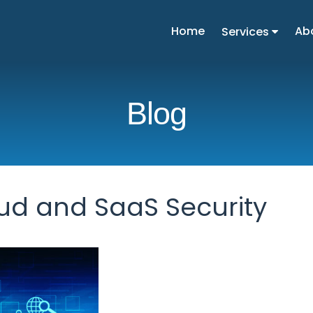
Home
Ab
Services
Blog
ud and SaaS Security