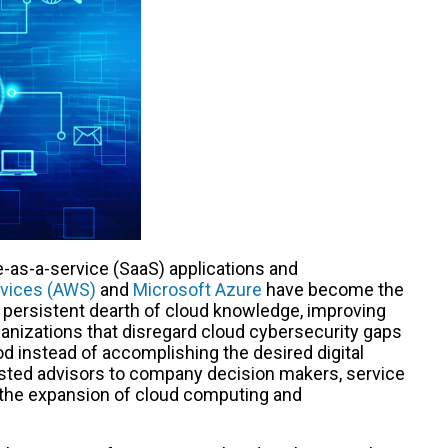
e-as-a-service (SaaS) applications and
vices (AWS)
and
Microsoft Azure
have become the
a persistent dearth of cloud knowledge, improving
rganizations that disregard cloud cybersecurity gaps
 instead of accomplishing the desired digital
usted advisors to company decision makers, service
om the expansion of cloud computing and