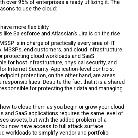
h over 95% of enterprises already utilizing it. The
asons to use the cloud:
ave more flexibility
like Salesforce and Atlassian’s Jira is on the rise
SSP is in charge of practically every area of IT
ty. MSSPs, end customers, and cloud infrastructure
for protecting cloud workloads and SaaS
ble for host infrastructure, physical security, and
or Internet Security. Application-level controls,
dpoint protection, on the other hand, are areas
sponsibilities. Despite the fact that it is a shared
 responsible for protecting their data and managing
and how to close them as you begin or grow your cloud
ds and SaaS applications requires the same level of
ses assets, but with the added problem of a
You now have access to full attack surface
ud workloads to simplify vendor and portfolio