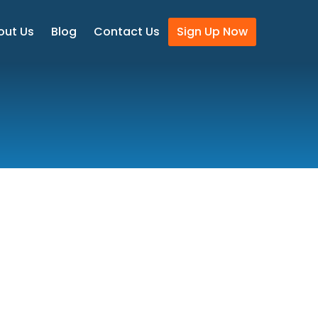
out Us
Blog
Contact Us
Sign Up Now