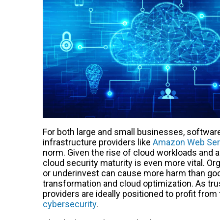
For both large and small businesses, softwar
infrastructure providers like
Amazon Web Ser
norm. Given the rise of cloud workloads and 
cloud security maturity is even more vital. O
or underinvest can cause more harm than good
transformation and cloud optimization. As tr
providers are ideally positioned to profit fr
cybersecurity
.