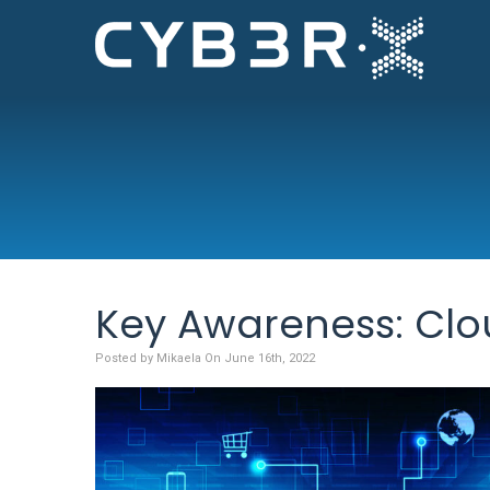
Key Awareness: Clo
Posted by Mikaela On June 16th, 2022