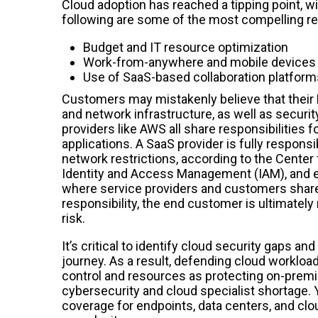
Cloud adoption has reached a tipping point, wit
following are some of the most compelling re
Budget and IT resource optimization
Work-from-anywhere and mobile devices h
Use of SaaS-based collaboration platforms 
Customers may mistakenly believe that their M
and network infrastructure, as well as securi
providers like AWS all share responsibilities 
applications. A SaaS provider is fully responsi
network restrictions, according to the Center f
Identity and Access Management (IAM), and en
where service providers and customers share re
responsibility, the end customer is ultimately
risk.
It’s critical to identify cloud security gaps 
journey. As a result, defending cloud workloa
control and resources as protecting on-premi
cybersecurity and cloud specialist shortage. 
coverage for endpoints, data centers, and clo