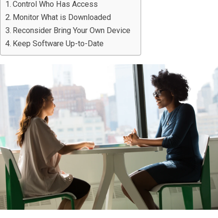
Control Who Has Access
Monitor What is Downloaded
Reconsider Bring Your Own Device
Keep Software Up-to-Date