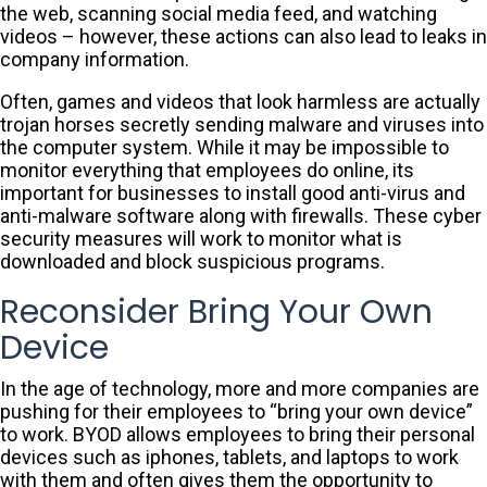
the web, scanning social media feed, and watching
videos – however, these actions can also lead to leaks in
company information.
Often, games and videos that look harmless are actually
trojan horses secretly sending malware and viruses into
the computer system. While it may be impossible to
monitor everything that employees do online, its
important for businesses to install good anti-virus and
anti-malware software along with firewalls. These cyber
security measures will work to monitor what is
downloaded and block suspicious programs.
Reconsider Bring Your Own
Device
In the age of technology, more and more companies are
pushing for their employees to “bring your own device”
to work. BYOD allows employees to bring their personal
devices such as iphones, tablets, and laptops to work
with them and often gives them the opportunity to