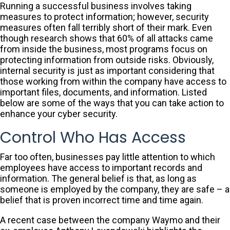
Running a successful business involves taking
measures to protect information; however, security
measures often fall terribly short of their mark. Even
though research shows that 60% of all attacks came
from inside the business, most programs focus on
protecting information from outside risks. Obviously,
internal security is just as important considering that
those working from within the company have access to
important files, documents, and information. Listed
below are some of the ways that you can take action to
enhance your cyber security.
Control Who Has Access
Far too often, businesses pay little attention to which
employees have access to important records and
information. The general belief is that, as long as
someone is employed by the company, they are safe – a
belief that is proven incorrect time and time again.
A recent case between the company Waymo and their