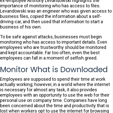
ex-employee Anthony Levandowski highlights the
importance of monitoring who has access to files.
Levandowski was an engineer who was given access to
business files, copied the information about a self-
driving-car, and then used that information to start a
business of his own.
To be safe against attacks, businesses must begin
monitoring who has access to important details. Even
employees who are trustworthy should be monitored
and kept accountable. Far too often, even the best
employees can fall in a moment of selfish greed.
Monitor What is Downloaded
Employees are supposed to spend their time at work
actually working; however, in a world where the internet
is necessary for almost any task, it also provides
employees with an opportunity to use the web for their
personal use on company time. Companies have long
been concerned about the time and productivity that is
lost when workers opt to use the internet for browsing