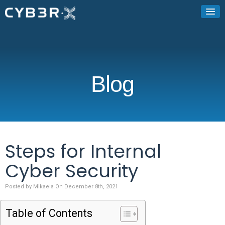
Blog
Steps for Internal
Cyber Security
Posted by Mikaela On December 8th, 2021
Table of Contents