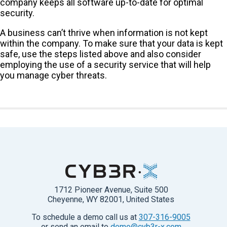
company keeps all software up-to-date for optimal
security.
A business can’t thrive when information is not kept
within the company. To make sure that your data is kept
safe, use the steps listed above and also consider
employing the use of a security service that will help
you manage cyber threats.
1712 Pioneer Avenue, Suite 500
Cheyenne, WY 82001, United States
To schedule a demo call us at
307-316-9005
or send an email to
demo@cyb3r-x.com