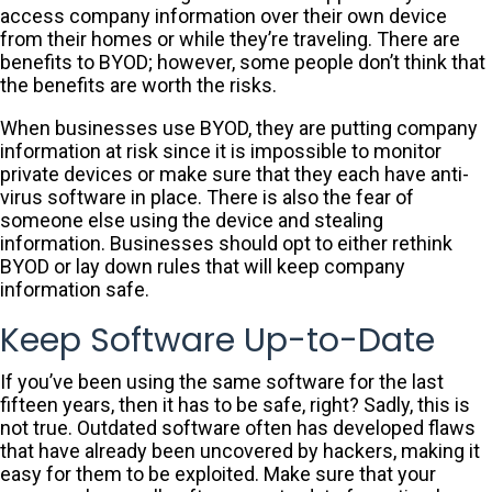
access company information over their own device
from their homes or while they’re traveling. There are
benefits to BYOD; however, some people don’t think that
the benefits are worth the risks.
When businesses use BYOD, they are putting company
information at risk since it is impossible to monitor
private devices or make sure that they each have anti-
virus software in place. There is also the fear of
someone else using the device and stealing
information. Businesses should opt to either rethink
BYOD or lay down rules that will keep company
information safe.
Keep Software Up-to-Date
If you’ve been using the same software for the last
fifteen years, then it has to be safe, right? Sadly, this is
not true. Outdated software often has developed flaws
that have already been uncovered by hackers, making it
easy for them to be exploited. Make sure that your